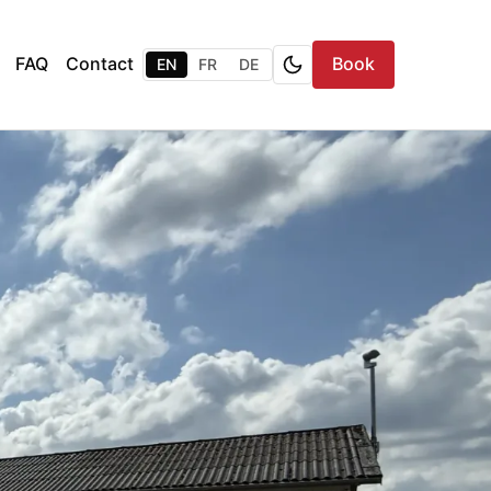
FAQ
Contact
Book
EN
FR
DE