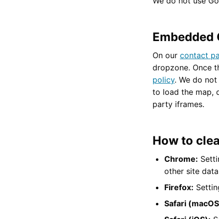
We do not use Goo
Embedded 
On our
contact p
dropzone. Once t
policy
. We do not 
to load the map, 
party iframes.
How to clea
Chrome:
Setti
other site dat
Firefox:
Settin
Safari (macOS