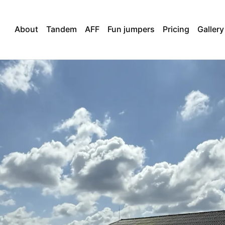
About
Tandem
AFF
Fun jumpers
Pricing
Gallery