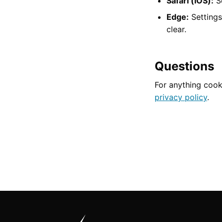
Safari (iOS):
Se
Edge:
Settings
clear.
Questions
For anything cook
privacy policy
.