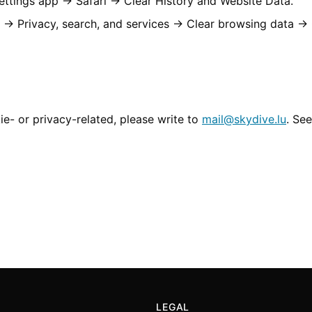
ttings app → Safari → Clear History and Website Data.
 → Privacy, search, and services → Clear browsing data →
ie- or privacy-related, please write to
mail@skydive.lu
. See
LEGAL