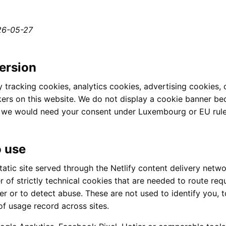
26-05-27
ersion
 tracking cookies, analytics cookies, advertising cookies, 
kers on this website. We do not display a cookie banner b
h we would need your consent under Luxembourg or EU rule
 use
tatic site served through the Netlify content delivery netwo
 of strictly technical cookies that are needed to route req
r or to detect abuse. These are not used to identify you, to
of usage record across sites.