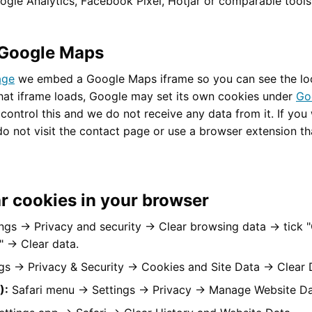
gle Analytics, Facebook Pixel, Hotjar or comparable tools o
Google Maps
age
we embed a Google Maps iframe so you can see the loc
hat iframe loads, Google may set its own cookies under
Go
control this and we do not receive any data from it. If you
do not visit the contact page or use a browser extension th
r cookies in your browser
ngs → Privacy and security → Clear browsing data → tick 
a" → Clear data.
gs → Privacy & Security → Cookies and Site Data → Clear 
):
Safari menu → Settings → Privacy → Manage Website Da