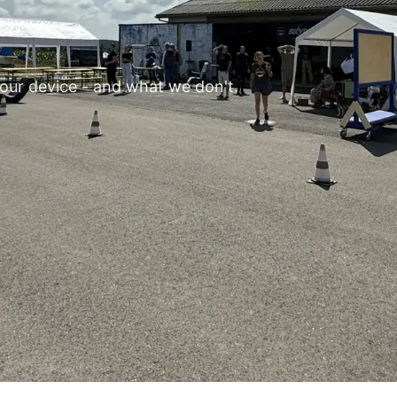
our device - and what we don't.