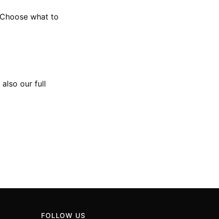
 Choose what to
 also our full
FOLLOW US