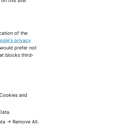
n this site.
ation of the
ogle's privacy
 would prefer not
at blocks third-
"Cookies and
Data.
ta → Remove All.