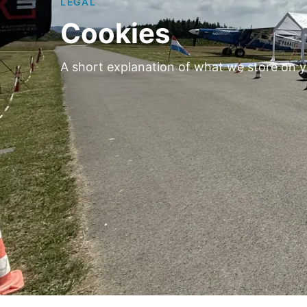
LEGAL
Cookies
A short explanation of what we store on y