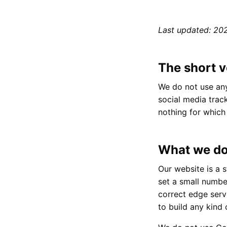
Last updated: 20
The short v
We do not use any
social media trac
nothing for whic
What we do
Our website is a s
set a small number
correct edge serve
to build any kind 