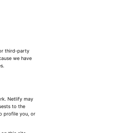
or third-party
ecause we have
s.
rk. Netlify may
uests to the
 profile you, or