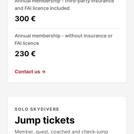
Annual membership - third-party insurance
and FAI licence included
300 €
Annual membership - without insurance or
FAI licence
230 €
Contact us →
SOLO SKYDIVERS
Jump tickets
Member, guest, coached and check-jump