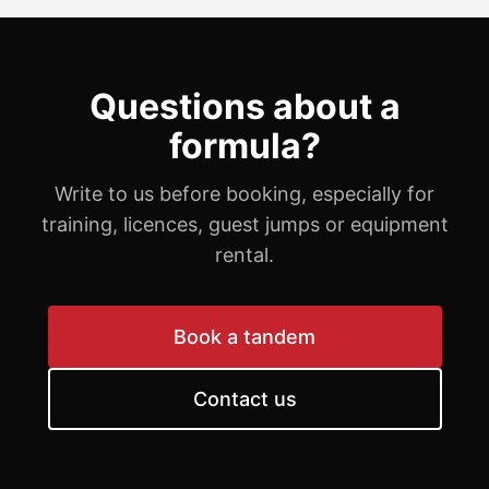
Questions about a
formula?
Write to us before booking, especially for
training, licences, guest jumps or equipment
rental.
Book a tandem
Contact us