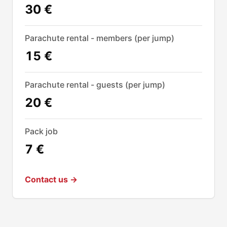
30 €
Parachute rental - members (per jump)
15 €
Parachute rental - guests (per jump)
20 €
Pack job
7 €
Contact us →