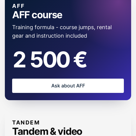
AFF
AFF course
Training formula - course jumps, rental
gear and instruction included
2 500 €
Ask about AFF
TANDEM
Tandem & video