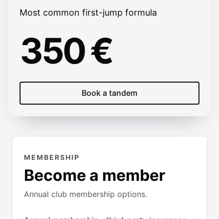
Most common first-jump formula
350 €
Book a tandem
MEMBERSHIP
Become a member
Annual club membership options.