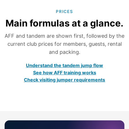
PRICES
Main formulas at a glance.
AFF and tandem are shown first, followed by the
current club prices for members, guests, rental
and packing.
Understand the tandem jump flow
See how AFF training works
Check visiting jumper requirements