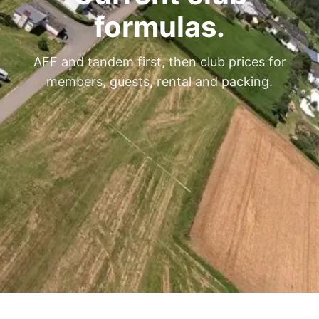
formulas.
AFF and tandem first, then club prices for
members, guests, rental and packing.