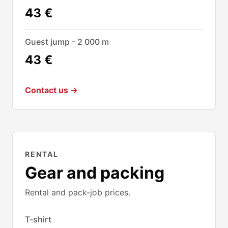
43 €
Guest jump - 2 000 m
43 €
Contact us →
RENTAL
Gear and packing
Rental and pack-job prices.
T-shirt