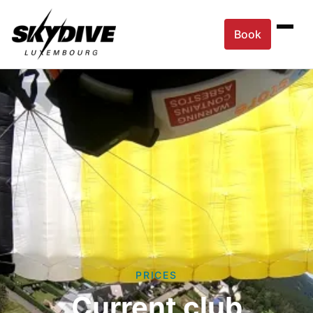
Book
PRICES
Current club