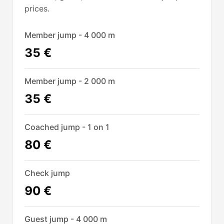
prices.
Member jump - 4 000 m
35 €
Member jump - 2 000 m
35 €
Coached jump - 1 on 1
80 €
Check jump
90 €
Guest jump - 4 000 m