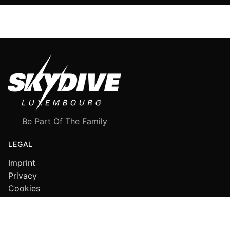
Be Part Of The Family
LEGAL
Imprint
Privacy
Cookies
FOLLOW US