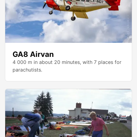
GA8 Airvan
4 000 m in about 20 minutes, with 7 places for
parachutists.