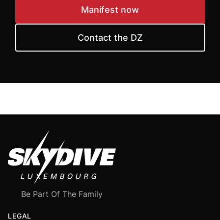
Manifest now
Contact the DZ
Be Part Of The Family
LEGAL