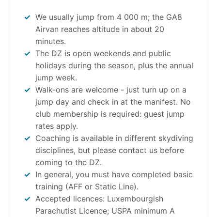
We usually jump from 4 000 m; the GA8
Airvan reaches altitude in about 20
minutes.
The DZ is open weekends and public
holidays during the season, plus the annual
jump week.
Walk-ons are welcome - just turn up on a
jump day and check in at the manifest. No
club membership is required: guest jump
rates apply.
Coaching is available in different skydiving
disciplines, but please contact us before
coming to the DZ.
In general, you must have completed basic
training (AFF or Static Line).
Accepted licences: Luxembourgish
Parachutist Licence; USPA minimum A