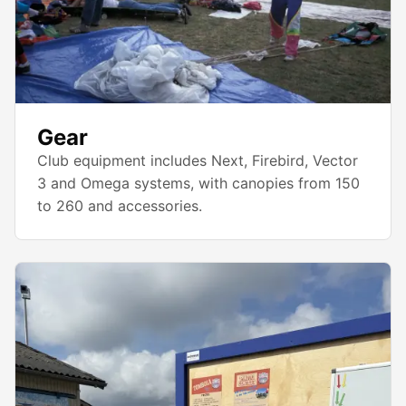
Gear
Club equipment includes Next, Firebird, Vector
3 and Omega systems, with canopies from 150
to 260 and accessories.