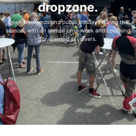
dropzone.
Open weekends and public holidays during the
season, with an annual jump week and coaching
for licensed skydivers.