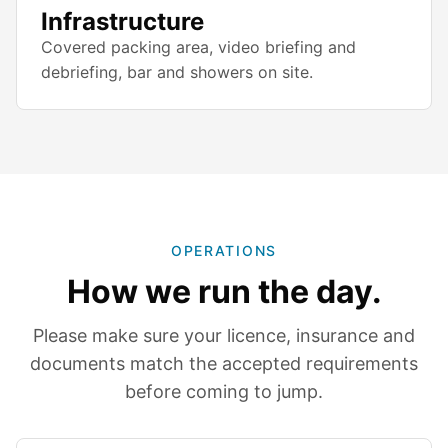
Infrastructure
Covered packing area, video briefing and
debriefing, bar and showers on site.
OPERATIONS
How we run the day.
Please make sure your licence, insurance and
documents match the accepted requirements
before coming to jump.