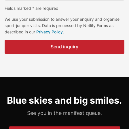
Fields marked * are required.
We use your submission to answer your enquiry and organise
sport-jumper visits. Data is processed by Netlify Forms as
described in our
Privacy Policy
.
Send inquiry
Blue skies and big smiles.
See you in the manifest queue.