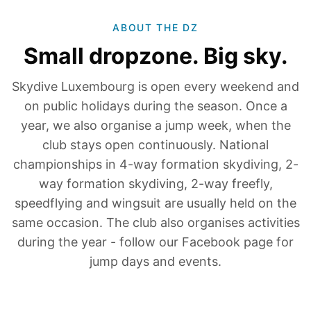
ABOUT THE DZ
Small dropzone. Big sky.
Skydive Luxembourg is open every weekend and
on public holidays during the season. Once a
year, we also organise a jump week, when the
club stays open continuously. National
championships in 4-way formation skydiving, 2-
way formation skydiving, 2-way freefly,
speedflying and wingsuit are usually held on the
same occasion. The club also organises activities
during the year - follow our Facebook page for
jump days and events.