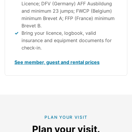
Licence; DFV (Germany) AFF Ausbildung
and minimum 23 jumps; FWCP (Belgium)
minimum Brevet A; FFP (France) minimum
Brevet B.
Bring your licence, logbook, valid
insurance and equipment documents for
check-in.
See member, guest and rental prices
PLAN YOUR VISIT
Plan your visit.