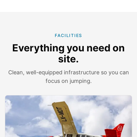
FACILITIES
Everything you need on
site.
Clean, well-equipped infrastructure so you can
focus on jumping.