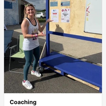
Coaching