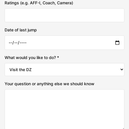
Ratings (e.g. AFF-I, Coach, Camera)
Date of last jump
What would you like to do? *
Your question or anything else we should know