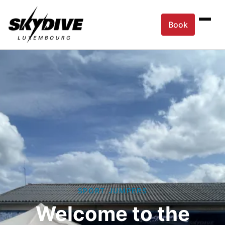
Book
SPORT JUMPERS
Welcome to the