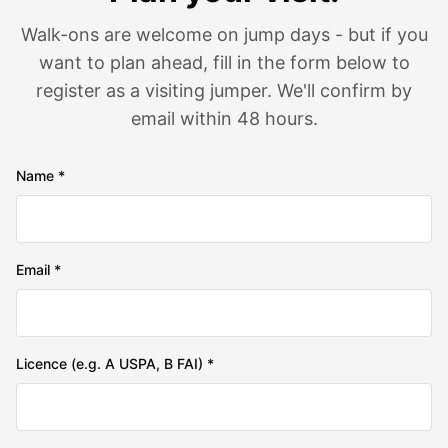
Walk-ons are welcome on jump days - but if you
want to plan ahead, fill in the form below to
register as a visiting jumper. We'll confirm by
email within 48 hours.
Name *
Email *
Licence (e.g. A USPA, B FAI) *