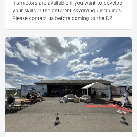
Instructors are available if you want to develop
your skills in the different skydiving disciplines.
Please contact us before coming to the DZ.